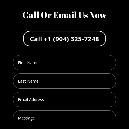
Call Or Email Us Now
Call +1 (904) 325-7248