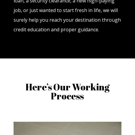
loan, a security clearance, a new high-paying
job, or just wanted to start fresh in life, we will
surely help you reach your destination through
credit education and proper guidance.
Here’s Our Working
Process