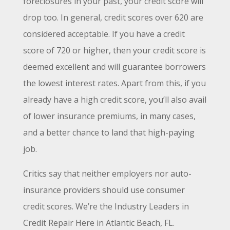
foreclosures in your past, your credit score will
drop too. In general, credit scores over 620 are
considered acceptable. If you have a credit
score of 720 or higher, then your credit score is
deemed excellent and will guarantee borrowers
the lowest interest rates. Apart from this, if you
already have a high credit score, you’ll also avail
of lower insurance premiums, in many cases,
and a better chance to land that high-paying
job.
Critics say that neither employers nor auto-
insurance providers should use consumer
credit scores. We’re the Industry Leaders in
Credit Repair Here in
Atlantic Beach
, FL
.