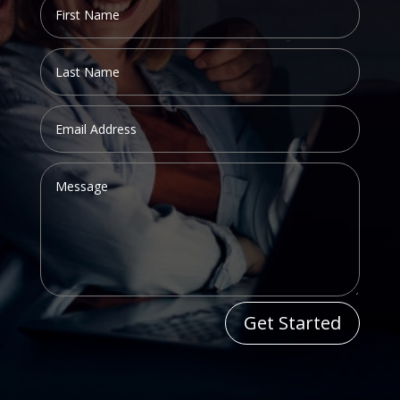
Get Started