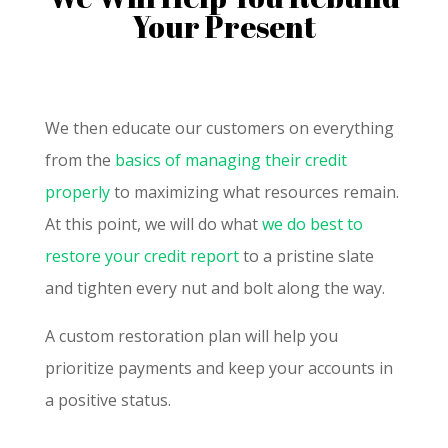
Your Present
We then educate our customers on everything
from the
basics of managing their credit
properly
to maximizing what resources remain.
At this point, we will do what
we do best to
restore your credit report
to a pristine slate
and tighten every nut and bolt along the way.
A custom restoration plan will help you
prioritize payments and keep your accounts in
a positive status.