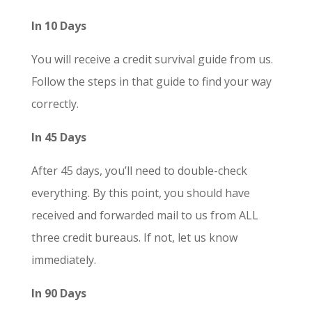
In 10 Days
You will receive a credit survival guide from us.
Follow the steps in that guide to find your way
correctly.
In 45 Days
After 45 days, you’ll need to double-check
everything. By this point, you should have
received and forwarded mail to us from ALL
three credit bureaus. If not, let us know
immediately.
In 90 Days