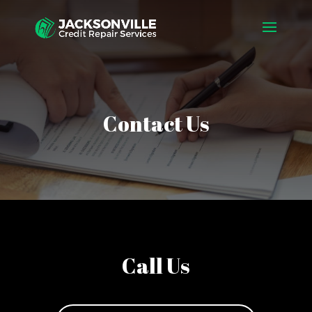
Contact Us
Call Us