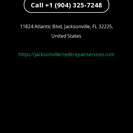
Call +1 (904) 325-7248
11824 Atlantic Blvd, Jacksonville, FL 32225,
United States
https://jacksonvillecreditrepairservices.com