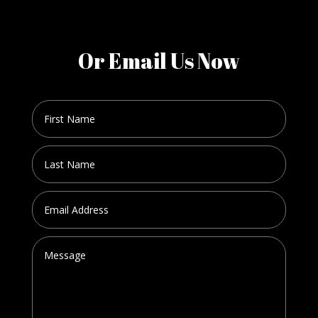
Or Email Us Now