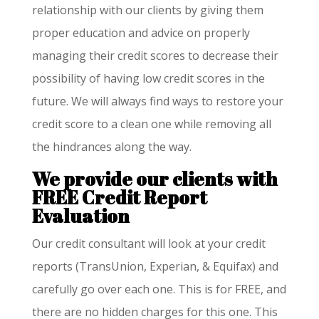
relationship with our clients by giving them
proper education and advice on properly
managing their credit scores to decrease their
possibility of having low credit scores in the
future. We will always find ways to restore your
credit score to a clean one while removing all
the hindrances along the way.
We provide our clients with
FREE Credit Report
Evaluation
Our credit consultant will look at your credit
reports (TransUnion, Experian, & Equifax) and
carefully go over each one. This is for FREE, and
there are no hidden charges for this one. This