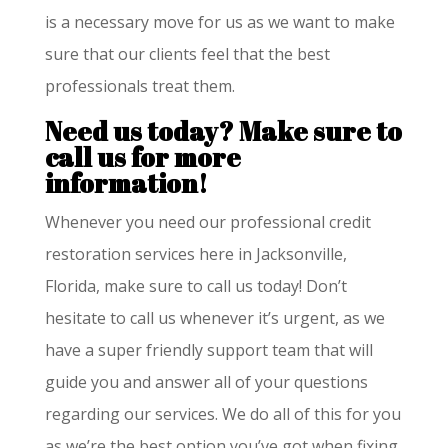
is a necessary move for us as we want to make
sure that our clients feel that the best
professionals treat them.
Need us today?
Make sure to
call us for more
information!
Whenever you need our professional credit
restoration services here in Jacksonville,
Florida, make sure to call us today! Don’t
hesitate to call us whenever it’s urgent, as we
have a super friendly support team that will
guide you and answer all of your questions
regarding our services. We do all of this for you
as we’re the best option you’ve got when fixing