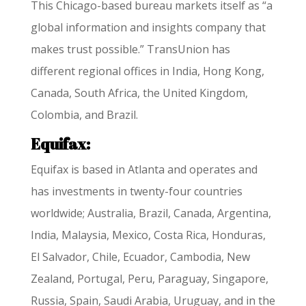
This Chicago-based bureau markets itself as “a
global information and insights company that
makes trust possible.” TransUnion has
different regional offices in India, Hong Kong,
Canada, South Africa, the United Kingdom,
Colombia, and Brazil.
Equifax:
Equifax is based in Atlanta and operates and
has investments in twenty-four countries
worldwide; Australia, Brazil, Canada, Argentina,
India, Malaysia, Mexico, Costa Rica, Honduras,
El Salvador, Chile, Ecuador, Cambodia, New
Zealand, Portugal, Peru, Paraguay, Singapore,
Russia, Spain, Saudi Arabia, Uruguay, and in the