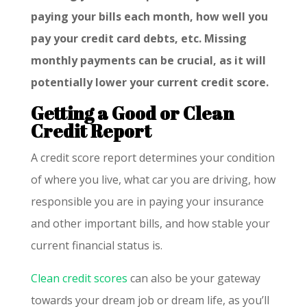
paying your bills each month, how well you
pay your credit card debts, etc. Missing
monthly payments can be crucial, as it will
potentially lower your current credit score.
Getting a Good or Clean
Credit Report
A credit score report determines your condition
of where you live, what car you are driving, how
responsible you are in paying your insurance
and other important bills, and how stable your
current financial status is.
Clean credit scores
can also be your gateway
towards your dream job or dream life, as you’ll