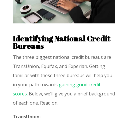
Identifying National Credit
Bureaus
The three biggest national credit bureaus are
TransUnion, Equifax, and Experian. Getting
familiar with these three bureaus will help you
in your path towards
gaining good credit
scores
. Below, we’ll give you a brief background
of each one. Read on.
TransUnion: