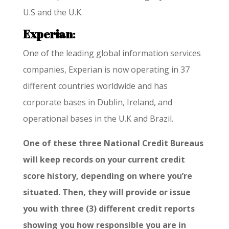
U.S and the U.K.
Experian
:
One of the leading global information services
companies, Experian is now operating in 37
different countries worldwide and has
corporate bases in Dublin, Ireland, and
operational bases in the U.K and Brazil.
One of these three National Credit Bureaus
will keep records on your current credit
score history, depending on where you’re
situated. Then, they will provide or issue
you with three (3) different credit reports
showing you how responsible you are in