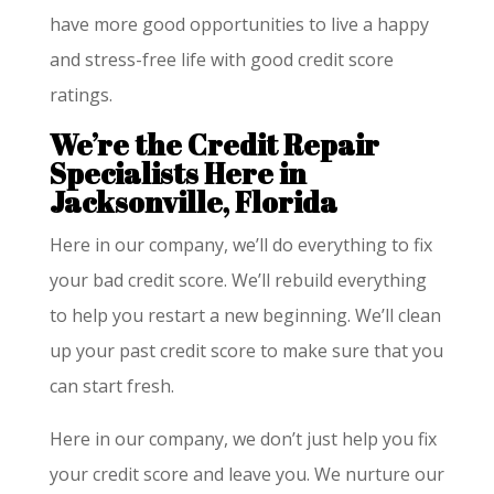
have more good opportunities to live a happy
and stress-free life with good credit score
ratings.
We’re the Credit Repair
Specialists Here in
Jacksonville, Florida
Here in our company, we’ll do everything to fix
your bad credit score. We’ll rebuild everything
to help you restart a new beginning. We’ll clean
up your past credit score to make sure that you
can start fresh.
Here in our company, we don’t just help you fix
your credit score and leave you. We nurture our