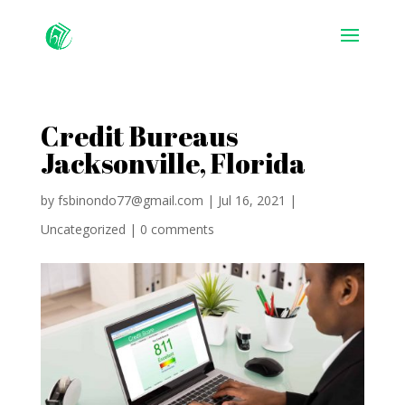
Credit Bureaus
Jacksonville, Florida
by
fsbinondo77@gmail.com
|
Jul 16, 2021
|
Uncategorized
|
0 comments