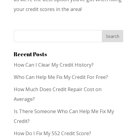
your credit scores in the area!
Recent Posts
How Can I Clear My Credit History?
Who Can Help Me Fix My Credit For Free?
How Much Does Credit Repair Cost on
Average?
Is There Someone Who Can Help Me Fix My
Credit?
How Do I Fix My 552 Credit Score?