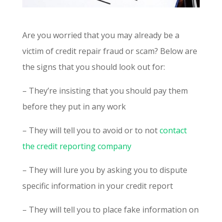
Are you worried that you may already be a
victim of credit repair fraud or scam? Below are
the signs that you should look out for:
– They’re insisting that you should pay them
before they put in any work
– They will tell you to avoid or to not
contact
the credit reporting company
– They will lure you by asking you to dispute
specific information in your credit report
– They will tell you to place fake information on