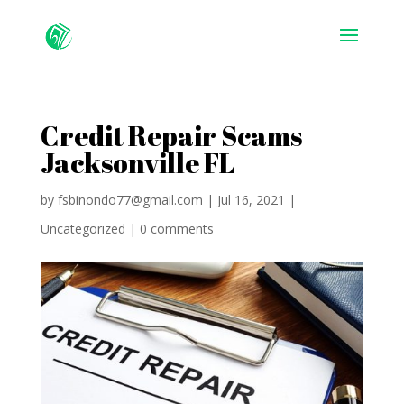
Credit Repair Scams
Jacksonville FL
by
fsbinondo77@gmail.com
|
Jul 16, 2021
|
Uncategorized
|
0 comments