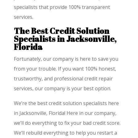
specialists that provide 100% transparent
services.
The Best Credit Solution
Specialists in Jacksonville,
Florida
Fortunately, our company is here to save you
from your trouble. If you want 100% honest,
trustworthy, and professional credit repair
services, our company is your best option.
We’re the best credit solution specialists here
in Jacksonville, Florida! Here in our company,
we’ll do everything to fix your bad credit score.
We’ll rebuild everything to help you restart a