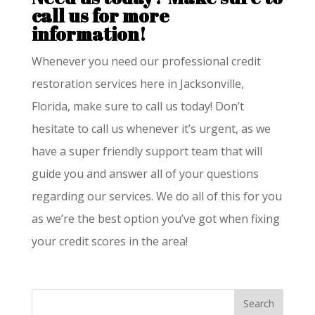
call us for more
information!
Whenever you need our professional credit
restoration services here in Jacksonville,
Florida, make sure to call us today! Don’t
hesitate to call us whenever it’s urgent, as we
have a super friendly support team that will
guide you and answer all of your questions
regarding our services. We do all of this for you
as we’re the best option you’ve got when fixing
your credit scores in the area!