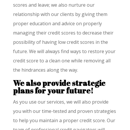
scores and leave; we also nurture our
relationship with our clients by giving them
proper education and advice on properly
managing their credit scores to decrease their
possibility of having low credit scores in the
future. We will always find ways to restore your
credit score to a clean one while removing all
the hindrances along the way.
We also provide strategic
plans for your future!
As you use our services, we will also provide
you with our time-tested and proven strategies
to help you maintain a proper credit score. Our
team of professional credit navigators will