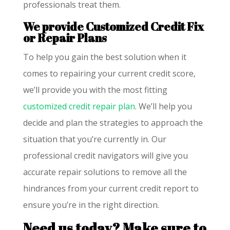
professionals treat them.
We provide Customized Credit Fix
or Repair Plans
To help you gain the best solution when it
comes to repairing your current credit score,
we’ll provide you with the most fitting
customized credit repair plan
. We’ll help you
decide and plan the strategies to approach the
situation that you’re currently in. Our
professional credit navigators will give you
accurate repair solutions to remove all the
hindrances from your current credit report to
ensure you’re in the right direction.
Need us today? Make sure to