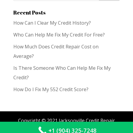
Recent Posts
How Can I Clear My Credit History?
Who Can Help Me Fix My Credit For Free?
How Much Does Credit Repair Cost on
Average?
Is There Someone Who Can Help Me Fix My
Credit?
How Do I Fix My 552 Credit Score?
Copyright © 2021 Jacksonville Credit Repair
+1 (904) 325-7248
Services. All Rights Reserved.