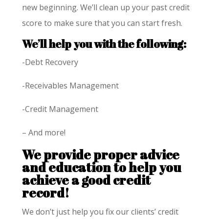
new beginning. We’ll clean up your past credit
score to make sure that you can start fresh.
We’ll help you with the following:
-Debt Recovery
-Receivables Management
-Credit Management
– And more!
We provide proper advice
and education to help you
achieve a good credit
record!
We don’t just help you fix our clients’ credit