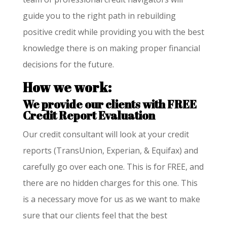
guide you to the right path in rebuilding
positive credit while providing you with the best
knowledge there is on making proper financial
decisions for the future.
How we work:
We provide our clients with FREE
Credit Report Evaluation
Our credit consultant will look at your credit
reports (TransUnion, Experian, & Equifax) and
carefully go over each one. This is for FREE, and
there are no hidden charges for this one. This
is a necessary move for us as we want to make
sure that our clients feel that the best