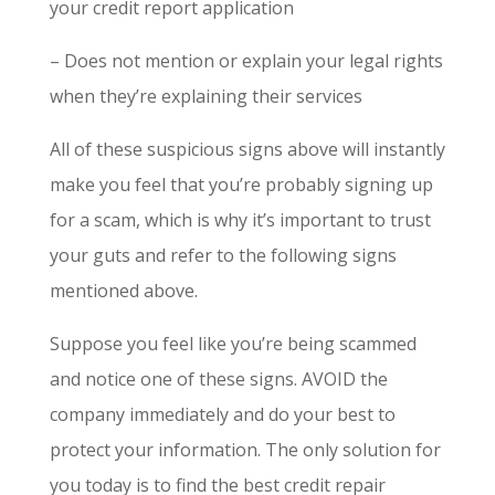
your credit report application
– Does not mention or explain your legal rights
when they’re explaining their services
All of these suspicious signs above will instantly
make you feel that you’re probably signing up
for a scam, which is why it’s important to trust
your guts and refer to the following signs
mentioned above.
Suppose you feel like you’re being scammed
and notice one of these signs. AVOID the
company immediately and do your best to
protect your information. The only solution for
you today is to find the best credit repair