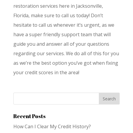
restoration services here in Jacksonville,
Florida, make sure to call us today! Don’t
hesitate to call us whenever it’s urgent, as we
have a super friendly support team that will
guide you and answer all of your questions
regarding our services. We do all of this for you
as we’re the best option you’ve got when fixing
your credit scores in the area!
Recent Posts
How Can I Clear My Credit History?