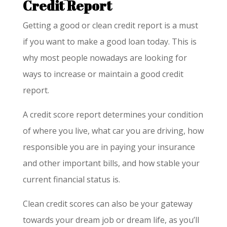
Credit Report
Getting a good or clean credit report is a must
if you want to make a good loan today. This is
why most people nowadays are looking for
ways to increase or maintain a good credit
report.
A credit score report determines your condition
of where you live, what car you are driving, how
responsible you are in paying your insurance
and other important bills, and how stable your
current financial status is.
Clean credit scores can also be your gateway
towards your dream job or dream life, as you’ll