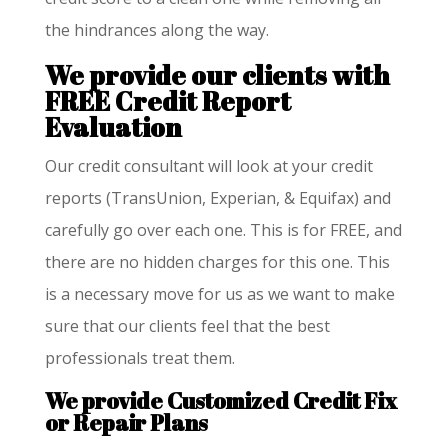
the hindrances along the way.
We provide our clients with
FREE Credit Report
Evaluation
Our credit consultant will look at your credit
reports (TransUnion, Experian, & Equifax) and
carefully go over each one. This is for FREE, and
there are no hidden charges for this one. This
is a necessary move for us as we want to make
sure that our clients feel that the best
professionals treat them.
We provide
Customized Credit Fix
or Repair Plans