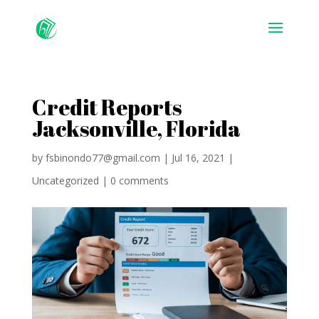
Credit Reports
Jacksonville, Florida
by
fsbinondo77@gmail.com
|
Jul 16, 2021
|
Uncategorized
|
0 comments