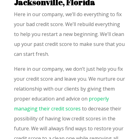
Jacksonville, Florida
Here in our company, we’ll do everything to fix
your bad credit score. We’ll rebuild everything
to help you restart a new beginning. We’ll clean
up your past credit score to make sure that you
can start fresh.
Here in our company, we don’t just help you fix
your credit score and leave you. We nurture our
relationship with our clients by giving them
proper education and advice on
properly
managing their credit scores
to decrease their
possibility of having low credit scores in the
future. We will always find ways to restore your
credit score to a clean one while removing all