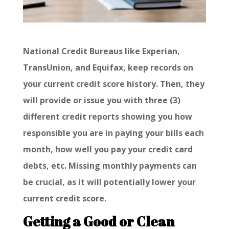
National Credit Bureaus like Experian,
TransUnion, and Equifax, keep records on
your current credit score history. Then, they
will provide or issue you with three (3)
different credit reports showing you how
responsible you are in paying your bills each
month, how well you pay your credit card
debts, etc. Missing monthly payments can
be crucial, as it will potentially lower your
current credit score.
Getting a Good or Clean