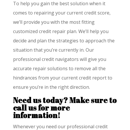
To help you gain the best solution when it
comes to repairing your current credit score,
we’ll provide you with the most fitting
customized credit repair plan. We’ll help you
decide and plan the strategies to approach the
situation that you’re currently in. Our
professional credit navigators will give you
accurate repair solutions to remove all the
hindrances from your current credit report to
ensure you’re in the right direction.
Need us today?
Make sure to
call us for more
information!
Whenever you need our professional credit