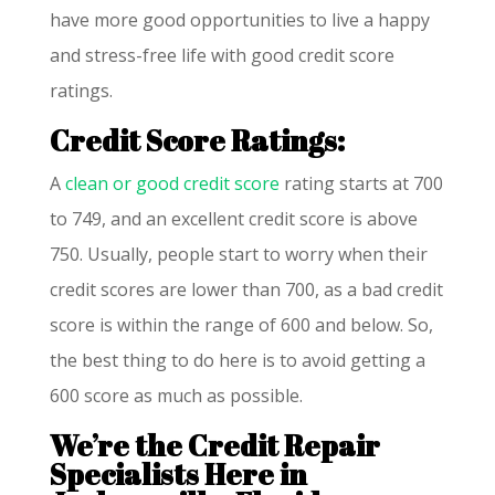
have more good opportunities to live a happy
and stress-free life with good credit score
ratings.
Credit Score Ratings:
A
clean or good credit score
rating starts at 700
to 749, and an excellent credit score is above
750. Usually, people start to worry when their
credit scores are lower than 700, as a bad credit
score is within the range of 600 and below. So,
the best thing to do here is to avoid getting a
600 score as much as possible.
We’re the Credit Repair
Specialists Here in