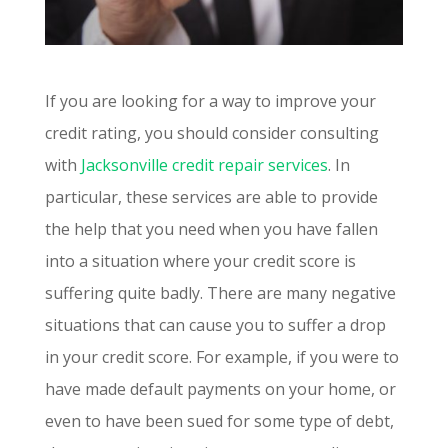
If you are looking for a way to improve your
credit rating, you should consider consulting
with
Jacksonville credit repair services
. In
particular, these services are able to provide
the help that you need when you have fallen
into a situation where your credit score is
suffering quite badly. There are many negative
situations that can cause you to suffer a drop
in your credit score. For example, if you were to
have made default payments on your home, or
even to have been sued for some type of debt,