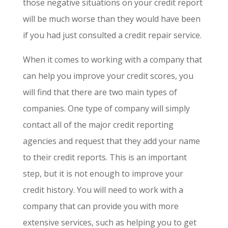
those negative situations on your credit report
will be much worse than they would have been
if you had just consulted a credit repair service.
When it comes to working with a company that
can help you improve your credit scores, you
will find that there are two main types of
companies. One type of company will simply
contact all of the major credit reporting
agencies and request that they add your name
to their credit reports. This is an important
step, but it is not enough to improve your
credit history. You will need to work with a
company that can provide you with more
extensive services, such as helping you to get