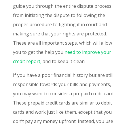
guide you through the entire dispute process,
from initiating the dispute to following the
proper procedure to fighting it in court and
making sure that your rights are protected.
These are all important steps, which will allow
you to get the help you
need to improve your
credit report,
and to keep it clean.
If you have a poor financial history but are still
responsible towards your bills and payments,
you may want to consider a prepaid credit card.
These prepaid credit cards are similar to debit
cards and work just like them, except that you
don’t pay any money upfront. Instead, you use