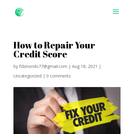
How to Repair Your
Credit Score
by
fsbinondo77@gmail.com
|
Aug 18, 2021
|
Uncategorized
|
0 comments