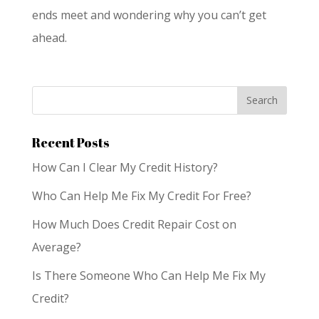
ends meet and wondering why you can’t get
ahead.
Recent Posts
How Can I Clear My Credit History?
Who Can Help Me Fix My Credit For Free?
How Much Does Credit Repair Cost on
Average?
Is There Someone Who Can Help Me Fix My
Credit?