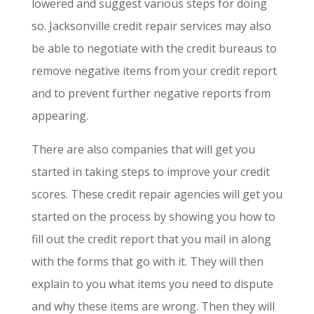
lowered and suggest various steps for doing
so. Jacksonville credit repair services may also
be able to negotiate with the credit bureaus to
remove negative items from your credit report
and to prevent further negative reports from
appearing.
There are also companies that will get you
started in taking steps to improve your credit
scores. These credit repair agencies will get you
started on the process by showing you how to
fill out the credit report that you mail in along
with the forms that go with it. They will then
explain to you what items you need to dispute
and why these items are wrong. Then they will