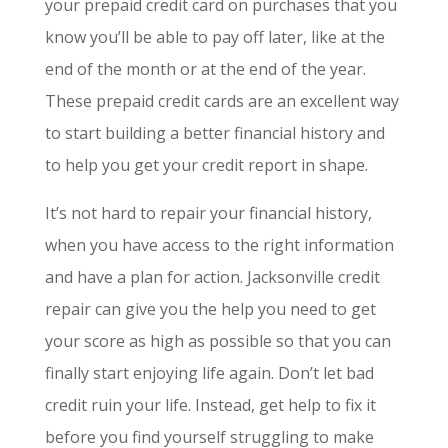
your prepaid credit card on purchases that you
know you’ll be able to pay off later, like at the
end of the month or at the end of the year.
These prepaid credit cards are an excellent way
to start building a better financial history and
to help you get your credit report in shape.
It’s not hard to repair your financial history,
when you have access to the right information
and have a plan for action. Jacksonville credit
repair can give you the help you need to get
your score as high as possible so that you can
finally start enjoying life again. Don’t let bad
credit ruin your life. Instead, get help to fix it
before you find yourself struggling to make