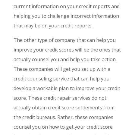
current information on your credit reports and
helping you to challenge incorrect information
that may be on your credit reports.
The other type of company that can help you
improve your credit scores will be the ones that
actually counsel you and help you take action.
These companies will get you set up with a
credit counseling service that can help you
develop a workable plan to improve your credit
score. These credit repair services do not
actually obtain credit score settlements from
the credit bureaus. Rather, these companies
counsel you on how to get your credit score