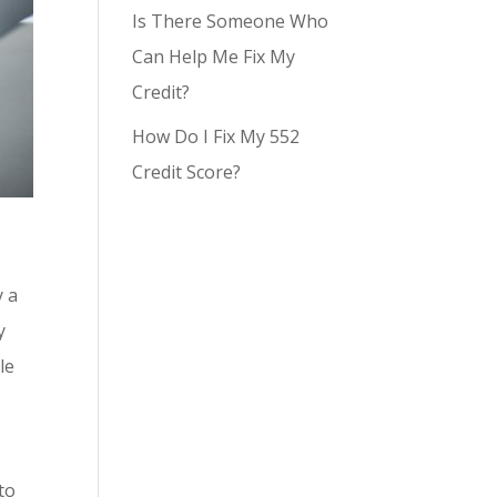
Is There Someone Who
Can Help Me Fix My
Credit?
How Do I Fix My 552
Credit Score?
y a
y
le
g
to