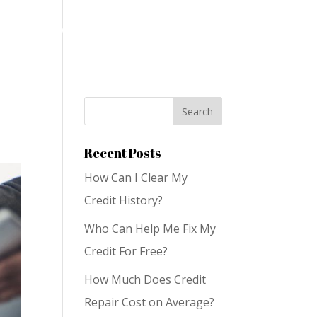
on
Services
Blog
Contact Us
Recent Posts
How Can I Clear My
Credit History?
Who Can Help Me Fix My
Credit For Free?
How Much Does Credit
Repair Cost on Average?