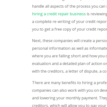
handle all aspects of the process you can 
hiring a credit repair business
is reviewin
a complete re-writing of your credit report
you to get a free copy of your credit repo
Next, these companies will create a person
personal information as well as informati
where you are falling short and how you c
evaluation and a detailed plan of action 
with the creditors, a letter of dispute, a 
There are many benefits to hiring a profe
companies can also work with you on dev
and lowering your monthly payment. They 
creditors, which will allow you to pay your