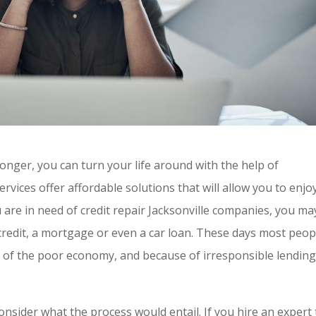
 longer, you can turn your life around with the help of
services offer affordable solutions that will allow you to enjo
ou are in need of credit repair Jacksonville companies, you ma
redit, a mortgage or even a car loan. These days most peop
of the poor economy, and because of irresponsible lendin
onsider what the process would entail. If you hire an expert 