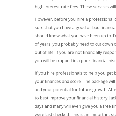
high interest rate fees. These services wi
However, before you hire a professional 
sure that you have a good or bad financial 
should know what you have been up to. For
of years, you probably need to cut down 
out of life. If you are not financially res
you will be trapped in a poor financial hist
If you hire professionals to help you get
your finances and score. The package will l
and your potential for future growth. Aft
to best improve your financial history. Jac
days and many will even give you a free f
were last checked. This is an important ste