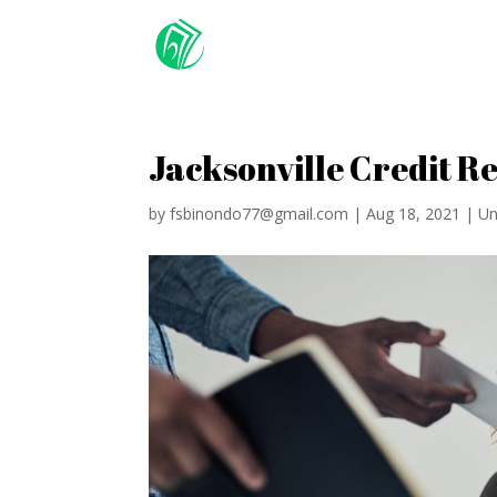
Jacksonville Credit R
by
fsbinondo77@gmail.com
|
Aug 18, 2021
|
Un