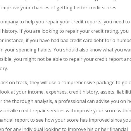
ll improve your chances of getting better credit scores.
company to help you repair your credit reports, you need to
history. If you are looking to repair your credit rating, you
 instance, if you have had bad credit card debt for a numb
on your spending habits. You should also know what you wa
ponsible, you might not be able to repair your credit report an
ory.
 back on track, they will use a comprehensive package to go 
ook at your income, expenses, credit history, assets, liabiliti
er the thorough analysis, a professional can advise you on 
ksonville credit repair services will improve your score withi
inancial report to see how your score has improved since yo
p for any individual looking to improve his or her financial