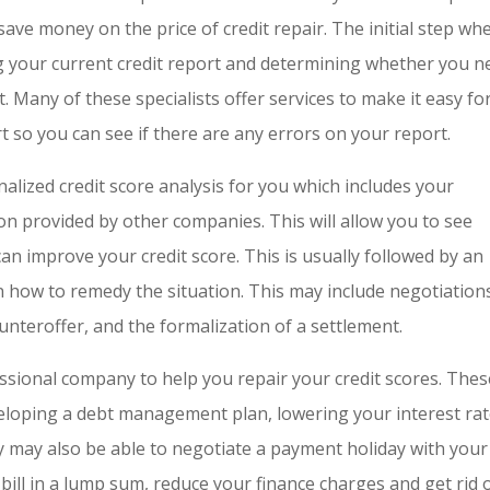
save money on the price of credit repair. The initial step wh
g your current credit report and determining whether you n
. Many of these specialists offer services to make it easy fo
rt so you can see if there are any errors on your report.
alized credit score analysis for you which includes your
on provided by other companies. This will allow you to see
an improve your credit score. This is usually followed by an
on how to remedy the situation. This may include negotiation
counteroffer, and the formalization of a settlement.
ssional company to help you repair your credit scores. Thes
eloping a debt management plan, lowering your interest ra
may also be able to negotiate a payment holiday with your
 bill in a lump sum, reduce your finance charges and get rid 