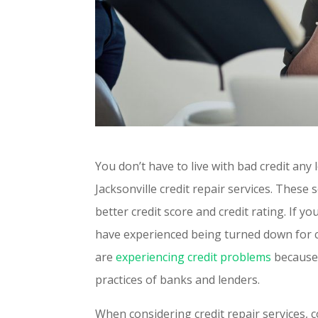
You don’t have to live with bad credit any
Jacksonville credit repair services. These 
better credit score and credit rating. If y
have experienced being turned down for c
are
experiencing credit problems
because 
practices of banks and lenders.
When considering credit repair services, c