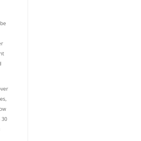
 be
er
nt
d
over
es,
how
n 30
u