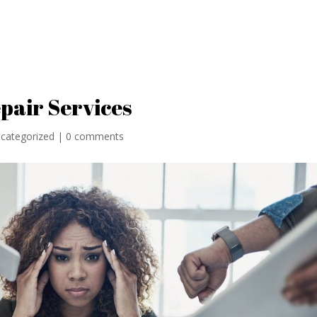
Home
Locati
epair Services
categorized
|
0 comments