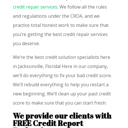
credit repair services
. We follow all the rules
and regulations under the CROA, and we
practice total honest work to make sure that
you’re getting the best credit repair services
you deserve.
We’re the best credit solution specialists here
in Jacksonville, Florida! Here in our company,
we’ll do everything to fix your bad credit score.
We’ll rebuild everything to help you restart a
new beginning. We’ll clean up your past credit
score to make sure that you can start fresh.
We provide our clients with
FREE Credit Report