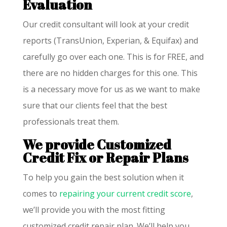
Evaluation
Our credit consultant will look at your credit
reports (TransUnion, Experian, & Equifax) and
carefully go over each one. This is for FREE, and
there are no hidden charges for this one. This
is a necessary move for us as we want to make
sure that our clients feel that the best
professionals treat them.
We provide Customized
Credit Fix or Repair Plans
To help you gain the best solution when it
comes to
repairing your current credit score
,
we’ll provide you with the most fitting
customized credit repair plan. We’ll help you