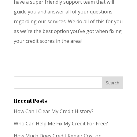
have a super friendly support team that will
guide you and answer all of your questions
regarding our services. We do all of this for you
as we’re the best option you’ve got when fixing
your credit scores in the area!
Recent Posts
How Can I Clear My Credit History?
Who Can Help Me Fix My Credit For Free?
How Much Does Credit Repair Cost on