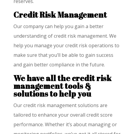
reserves.
Credit Risk Management
Our company can help you gain a better
understanding of credit risk management. We
help you manage your credit risk operations to
make sure that you’ll be able to gain success
and gain better compliance in the future.
We have all the credit risk
management tools &
solutions to help you
Our credit risk management solutions are
tailored to enhance your overall credit score
performance. Whether it’s about managing or