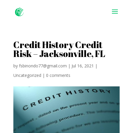
Credit History Credit
Risk – Jacksonville, FL
by
fsbinondo77@gmail.com
|
Jul 16, 2021
|
Uncategorized
|
0 comments