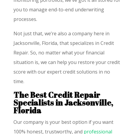
monitoring portfolios, we’ve got it all stored for
you to manage end-to-end underwriting
processes.
Not just that, we’re also a company here in
Jacksonville, Florida, that specializes in Credit
Repair. So, no matter what your financial
situation is, we can help you restore your credit
score with our expert credit solutions in no
time.
The Best Credit Repair
Specialists in Jacksonville,
Florida
Our company is your best option if you want
100% honest, trustworthy, and
professional