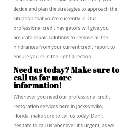
decide and plan the strategies to approach the
situation that you’re currently in. Our
professional credit navigators will give you
accurate repair solutions to remove all the
hindrances from your current credit report to
ensure you’re in the right direction.
Need us today? Make sure to
call us for more
information!
Whenever you need our professional credit
restoration services here in Jacksonville,
Florida, make sure to call us today! Don’t
hesitate to call us whenever it’s urgent, as we