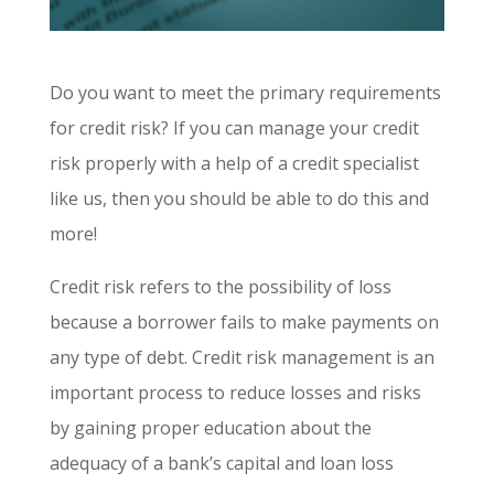
Do you want to meet the primary requirements
for credit risk? If you can manage your credit
risk properly with a help of a credit specialist
like us, then you should be able to do this and
more!
Credit risk refers to the possibility of loss
because a borrower fails to make payments on
any type of debt. Credit risk management is an
important process to reduce losses and risks
by gaining proper education about the
adequacy of a bank’s capital and loan loss